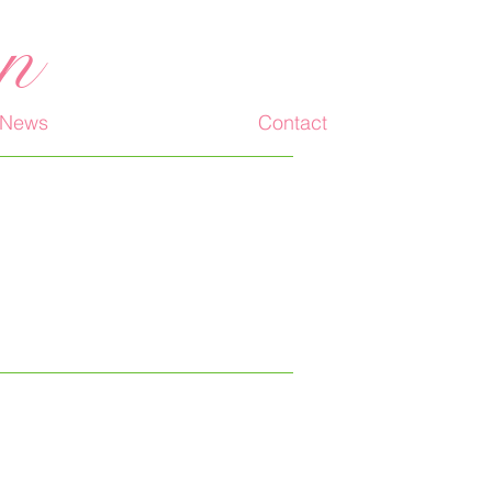
an
News
Contact