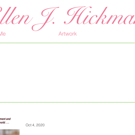
llen J. Hickm
Me
Artwork
Oct 4, 2020