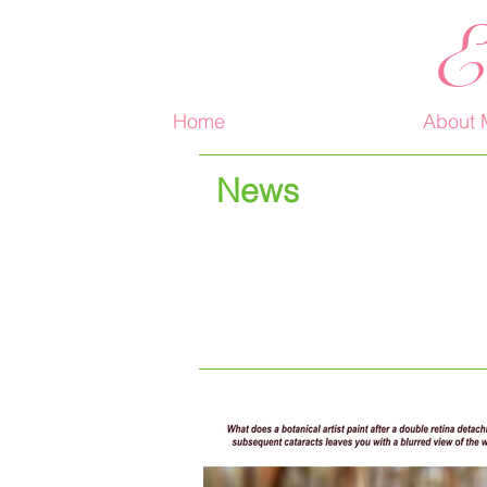
E
Home
About 
News