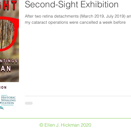
Second-Sight Exhibition
After two retina detachments (March 2019, July 2019) 
my cataract operations were cancelled a week before
© Ellen J. Hickman 2020