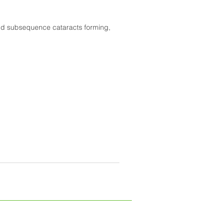
and subsequence cataracts forming,