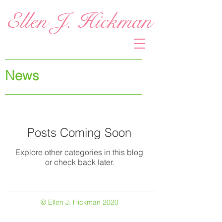
Ellen J. Hickman
News
Posts Coming Soon
Explore other categories in this blog
or check back later.
© Ellen J. Hickman 2020