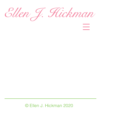
Ellen J. Hickman
© Ellen J. Hickman 2020