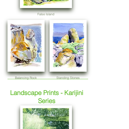
False Island
Balancing Rock
Standing Stones
Landscape Prints - Karijini
Series