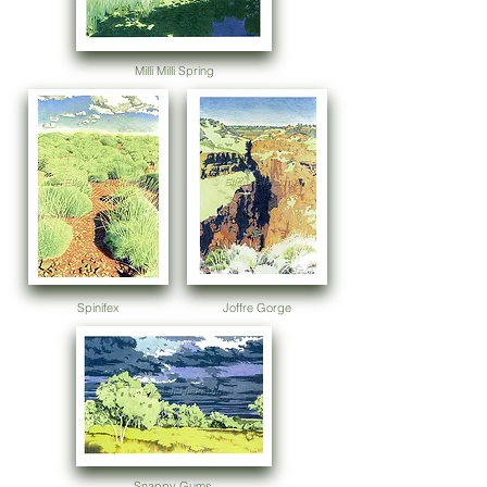
Milli Milli Spring
Spinifex
Joffre Gorge
Snappy Gums