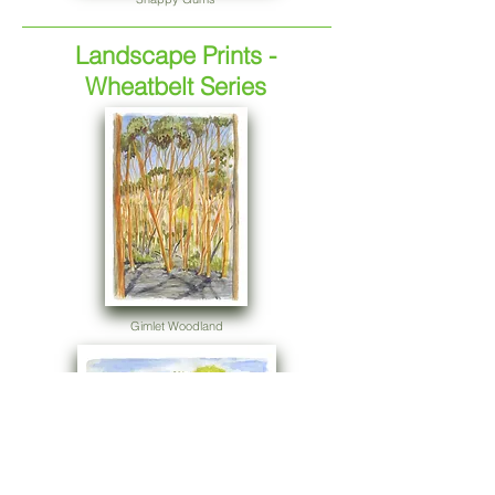
Landscape Prints -
Wheatbelt Series
Gimlet Woodland