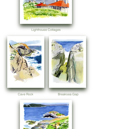
Lighthouse Cottages
Cave Rock
Breaksea Gap