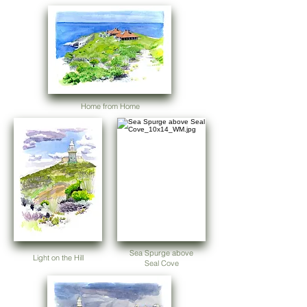
Home from Home
Sea Spurge above
Light on the Hill
Seal Cove