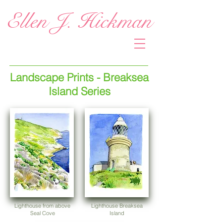
Ellen J. Hickman
Landscape Prints - Breaksea
Island Series
Lighthouse from above
Lighthouse Breaksea
Seal Cove
Island